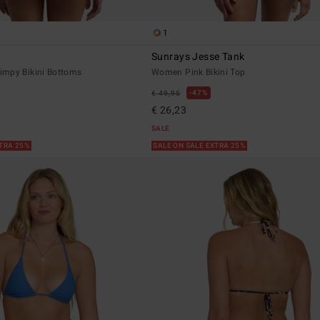
1
Sunrays Jesse Tank
mpy Bikini Bottoms
Women Pink Bikini Top
47%
€ 49,95
€ 26,23
SALE
XTRA 25%
SALE ON SALE EXTRA 25%