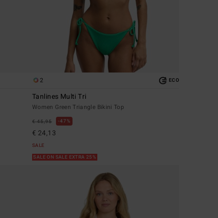
2
ECO
Tanlines Multi Tri
Women Green Triangle Bikini Top
47%
€ 45,95
€ 24,13
SALE
SALE ON SALE EXTRA 25%