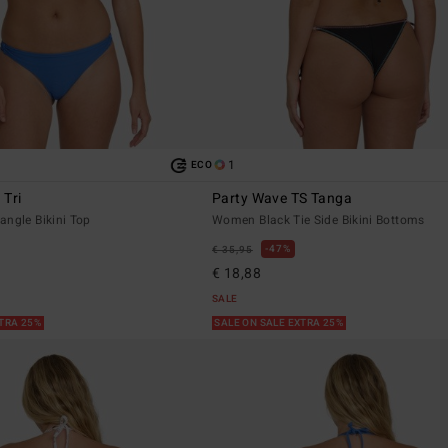
1
ECO
 Tri
Party Wave TS Tanga
angle Bikini Top
Women Black Tie Side Bikini Bottoms
47%
€ 35,95
€ 18,88
SALE
XTRA 25%
SALE ON SALE EXTRA 25%