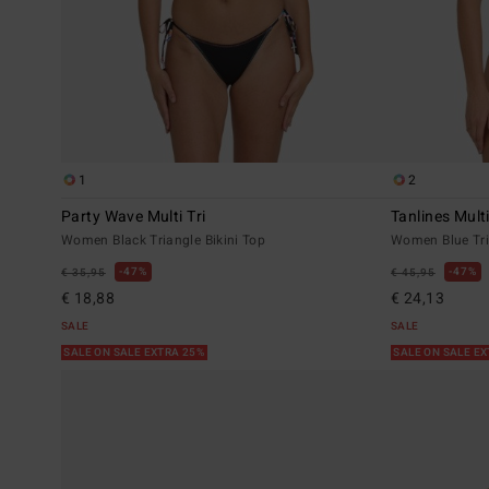
1
2
Party Wave Multi Tri
Tanlines Multi
Women Black Triangle Bikini Top
Women Blue Tri
47%
47%
€ 35,95
€ 45,95
€ 18,88
€ 24,13
SALE
SALE
SALE ON SALE EXTRA 25%
SALE ON SALE E