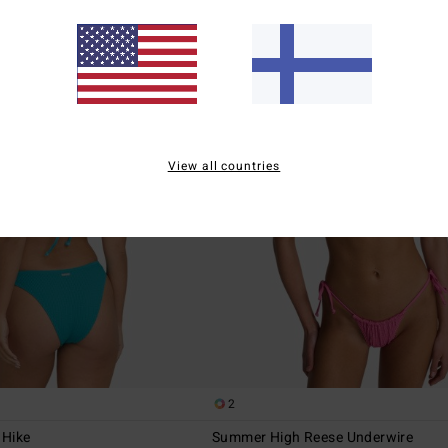
View all countries
2
 Hike
Summer High Reese Underwire