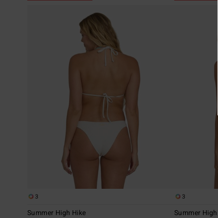
3
3
Summer High Hike
Summer High