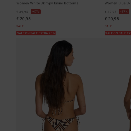
Women White Skimpy Bikini Bottoms
Women Blue Ski
47%
47%
€ 39,95
€ 39,95
€ 20,98
€ 20,98
SALE
SALE
SALE ON SALE EXTRA 25%
SALE ON SALE E