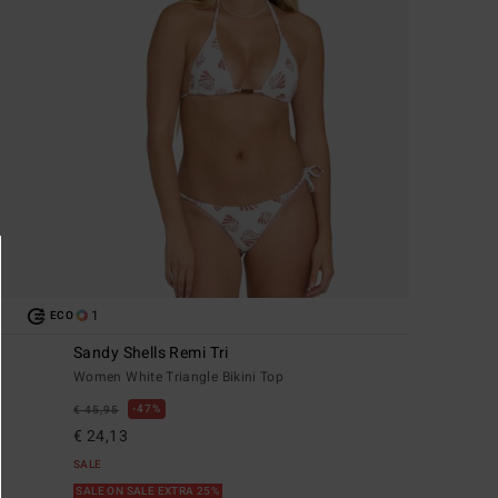
1
ECO
Sandy Shells Remi Tri
Women White Triangle Bikini Top
47%
€ 45,95
€ 24,13
SALE
SALE ON SALE EXTRA 25%