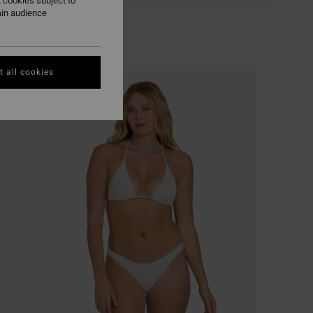
 cookies subject to
ain audience
 all cookies