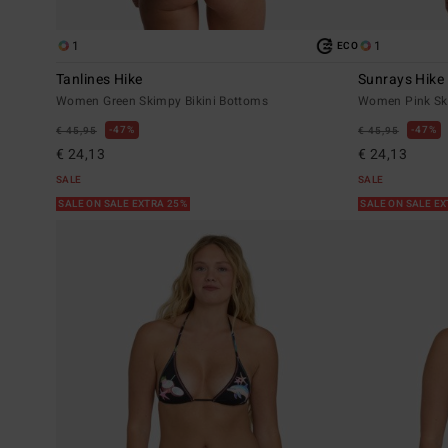
1
1
ECO
Tanlines Hike
Sunrays Hike
Women Green Skimpy Bikini Bottoms
Women Pink Ski
47%
47%
€ 45,95
€ 45,95
€ 24,13
€ 24,13
SALE
SALE
SALE ON SALE EXTRA 25%
SALE ON SALE E