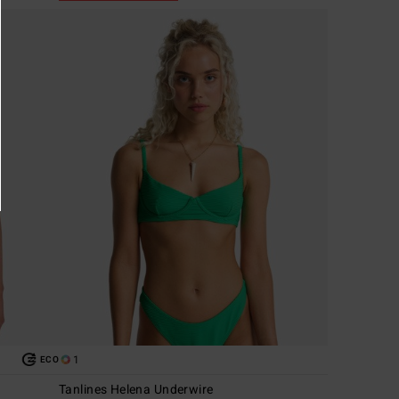
1
ECO
Tanlines Helena Underwire