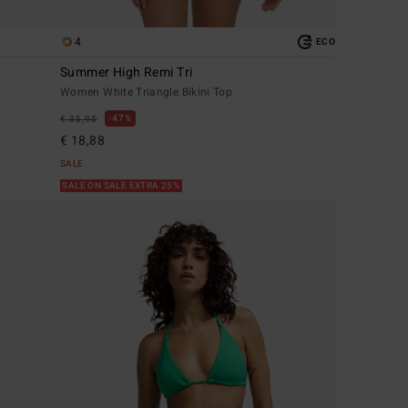
4
ECO
Summer High Remi Tri
Women White Triangle Bikini Top
47%
€ 35,95
€ 18,88
SALE
SALE ON SALE EXTRA 25%