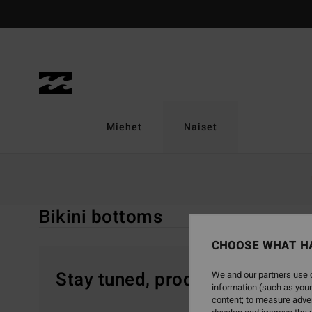
Skip
to
products
grid
selection
Miehet
Naiset
Home
Naiset
Sale On Sale
Uinti
Bikini Bottoms
Bikini bottoms
CHOOSE WHAT H
Stay tuned, products will be 
We and our partners use c
information (such as your
content; to measure adver