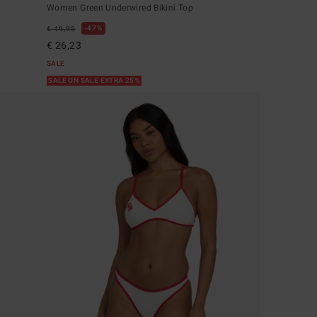
Women Green Underwired Bikini Top
47%
€ 49,95
€ 26,23
SALE
SALE ON SALE EXTRA 25%