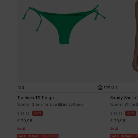
3
1
ECO
Tanlines TS Tanga
Sandy Shells
Women Green Tie Side Bikini Bottoms
Women White Sk
47%
47%
€ 39,95
€ 39,95
€ 20,98
€ 20,98
SALE
SALE
SALE ON SALE EXTRA 25%
SALE ON SALE E