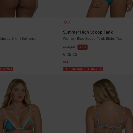
3
Summer High Scoop Tank
impy Bikini Bottoms
Women Blue Scoop Tank Bikini Top
47%
€ 49,95
€ 26,23
SALE
XTRA 25%
SALE ON SALE EXTRA 25%