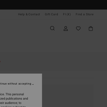
Help & Contact
Gift Card
FI (€)
Find a Store
e
tinue without accepting
ice. This personal
ized publications and
eir audience; to