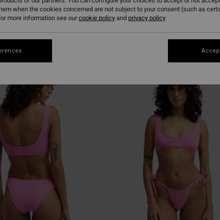
roducts of our partners. You can configure your choices to accept or not accept
them when the cookies concerned are not subject to your consent (such as cert
or more information see our
cookie policy
and
privacy policy
erences
Accept