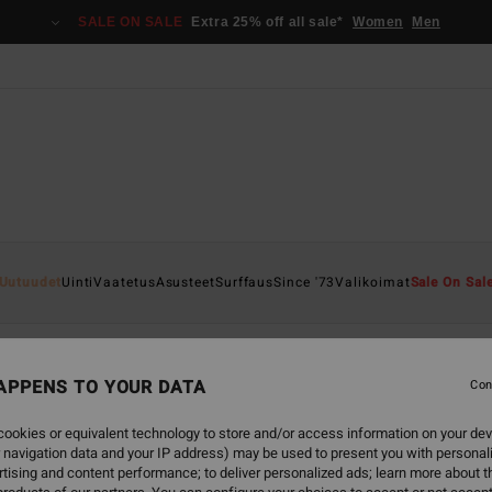
SALE ON SALE
Extra 25% off all sale*
Women
Men
Uutuudet
Uinti
Vaatetus
Asusteet
Surffaus
Since '73
Valikoimat
Sale On Sal
APPENS TO YOUR DATA
Con
back soon
ookies or equivalent technology to store and/or access information on your dev
 navigation data and your IP address) may be used to present you with personal
tising and content performance; to deliver personalized ads; learn more about th