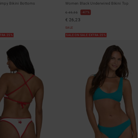
mpy Bikini Bottoms
Women Black Underwired Bikini Top
47%
€ 49,95
€ 26,23
SALE
XTRA 25%
SALE ON SALE EXTRA 25%