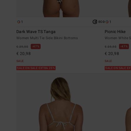
1
1
ECO
Dark Wave TS Tanga
Picnic Hike
Women Multi Tie Side Bikini Bottoms
Women White Sk
47%
47%
€ 39,95
€ 39,95
€ 20,98
€ 20,98
SALE
SALE
SALE ON SALE EXTRA 25%
SALE ON SALE E