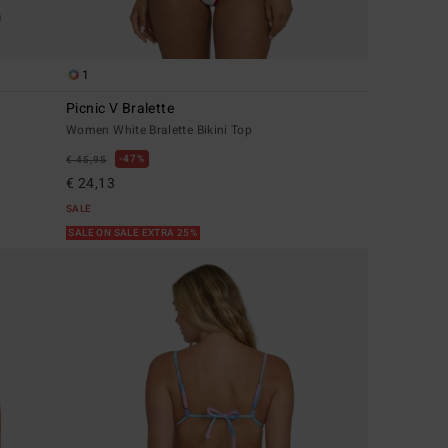
1
Picnic V Bralette
Women White Bralette Bikini Top
47%
€ 45,95
€ 24,13
SALE
SALE ON SALE EXTRA 25%