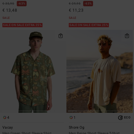
€ 35,95
63%
€ 29,95
63%
€ 13,48
€ 11,23
SALE
SALE
SALE ON SALE EXTRA 25%
SALE ON SALE EXTRA 25%
4
1
ECO
Vacay
Shore Og
Men Green Short Sleeve Shirt
Men Beige Short Sleeve T-Shirt