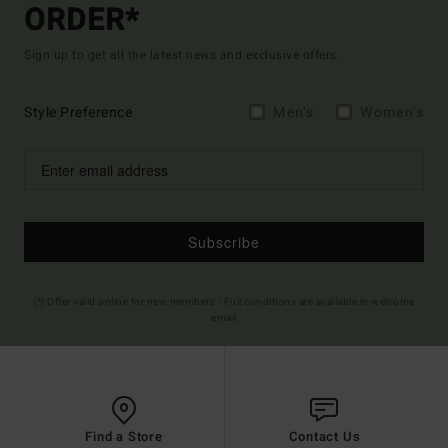
ORDER*
Sign up to get all the latest news and exclusive offers.
Style Preference
Men's
Women's
Subscribe
(*) Offer valid online for new members - Full conditions are available in welcome
email
Find a Store
Contact Us