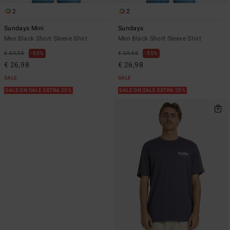
2
2
Sundays Mini
Sundays
Men Black Short Sleeve Shirt
Men Black Short Sleeve Shirt
€ 59,95
55%
€ 59,95
55%
€ 26,98
€ 26,98
SALE
SALE
SALE ON SALE EXTRA 25%
SALE ON SALE EXTRA 25%