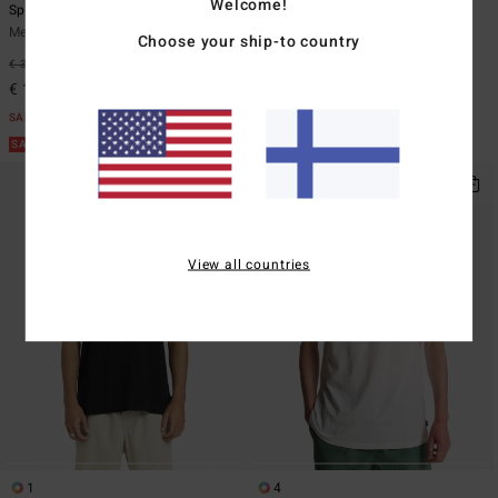
Welcome!
Spec Wax Og
Runner Up
Men Blue Short Sleeve T-Shirt
Men Red Short Sleeve T-Shirt
Choose your ship-to country
€ 35,95
63%
€ 29,95
63%
€ 13,48
€ 11,23
SALE
SALE
SALE ON SALE EXTRA 25%
SALE ON SALE EXTRA 25%
View all countries
1
4