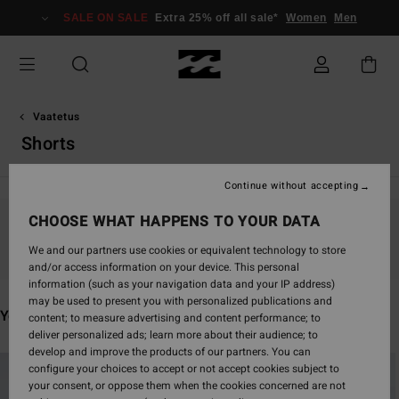
Skip
SALE ON SALE
Extra 25% off all sale*
Women
Men
to
products
grid
selection
Vaatetus
Shorts
Continue without accepting
CHOOSE WHAT HAPPENS TO YOUR DATA
Stay tuned, products will be back soon
We and our partners use cookies or equivalent technology to store
and/or access information on your device. This personal
information (such as your navigation data and your IP address)
may be used to present you with personalized publications and
You may also like
content; to measure advertising and content performance; to
deliver personalized ads; learn more about their audience; to
develop and improve the products of our partners. You can
Skip
Skip
configure your choices to accept or not accept cookies subject to
to
to
your consent, or oppose them when the cookies concerned are not
search
sort