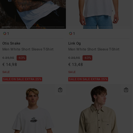
1
1
Otis Snake
Link Og
Men White Short Sleeve T-Shirt
Men White Short Sleeve T-Shirt
€ 39,95
63%
€ 35,95
63%
€ 14,98
€ 13,48
SALE
SALE
SALE ON SALE EXTRA 25%
SALE ON SALE EXTRA 25%