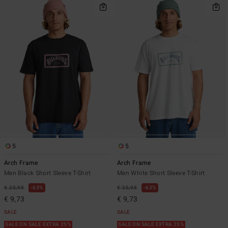
5
5
Arch Frame
Arch Frame
Men Black Short Sleeve T-Shirt
Men White Short Sleeve T-Shirt
€ 25,95
63%
€ 25,95
63%
€ 9,73
€ 9,73
SALE
SALE
SALE ON SALE EXTRA 25%
SALE ON SALE EXTRA 25%