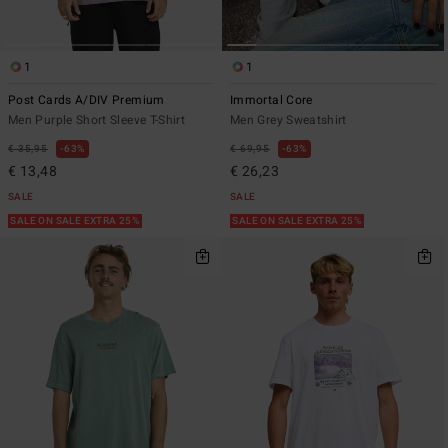
1
1
Post Cards A/DIV Premium
Immortal Core
Men Purple Short Sleeve T-Shirt
Men Grey Sweatshirt
€ 35,95
63%
€ 69,95
63%
€ 13,48
€ 26,23
SALE
SALE
SALE ON SALE EXTRA 25%
SALE ON SALE EXTRA 25%