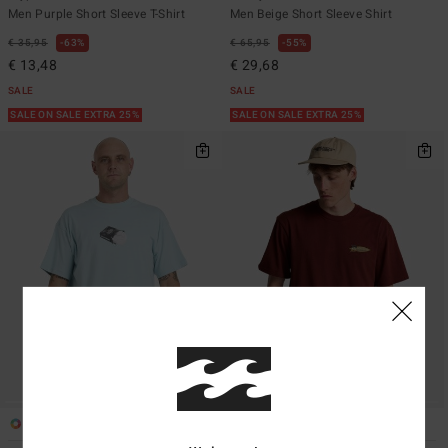
Men Purple Short Sleeve T-Shirt
Men Beige Short Sleeve Shirt
€ 35,95
63%
€ 65,95
55%
€ 13,48
€ 29,68
SALE
SALE
SALE ON SALE EXTRA 25%
SALE ON SALE EXTRA 25%
1
2