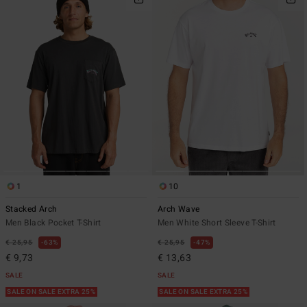
1
10
Stacked Arch
Arch Wave
Men Black Pocket T-Shirt
Men White Short Sleeve T-Shirt
€ 25,95
63%
€ 25,95
47%
€ 9,73
€ 13,63
SALE
SALE
SALE ON SALE EXTRA 25%
SALE ON SALE EXTRA 25%