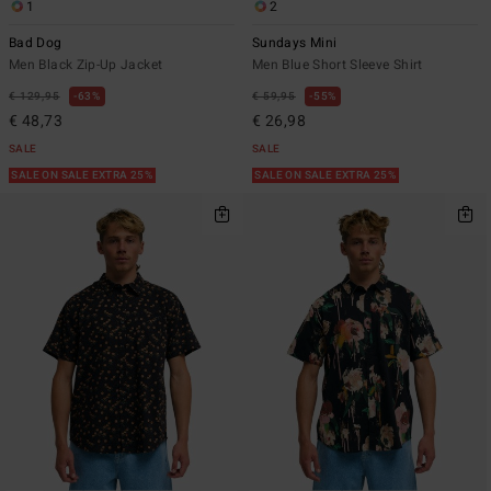
1
2
Bad Dog
Sundays Mini
Men Black Zip-Up Jacket
Men Blue Short Sleeve Shirt
€ 129,95
63%
€ 59,95
55%
€ 48,73
€ 26,98
SALE
SALE
SALE ON SALE EXTRA 25%
SALE ON SALE EXTRA 25%