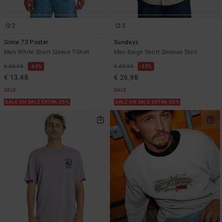
2
3
Since 73 Poster
Sundays
Men White Short Sleeve T-Shirt
Men Beige Short Sleeves Shirt
€ 35,95
63%
€ 59,95
55%
€ 13,48
€ 26,98
SALE
SALE
SALE ON SALE EXTRA 25%
SALE ON SALE EXTRA 25%