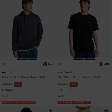
10
6
ECO
ECO
Arch Po
Icon Wave
Men Black Pullover Sweatshirt
Men Black Short Sleeve T-Shirt
€ 65,95
47%
€ 25,95
47%
€ 34,63
€ 13,63
SALE
SALE
SALE ON SALE EXTRA 25%
SALE ON SALE EXTRA 25%