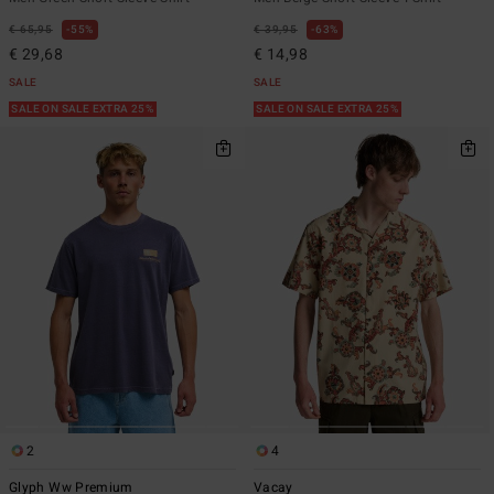
€ 65,95
55%
€ 39,95
63%
€ 29,68
€ 14,98
SALE
SALE
SALE ON SALE EXTRA 25%
SALE ON SALE EXTRA 25%
2
4
Glyph Ww Premium
Vacay