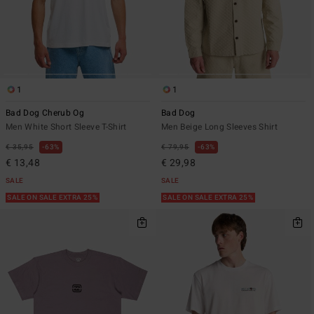
1
1
Bad Dog Cherub Og
Bad Dog
Men White Short Sleeve T-Shirt
Men Beige Long Sleeves Shirt
€ 35,95
63%
€ 79,95
63%
€ 13,48
€ 29,98
SALE
SALE
SALE ON SALE EXTRA 25%
SALE ON SALE EXTRA 25%