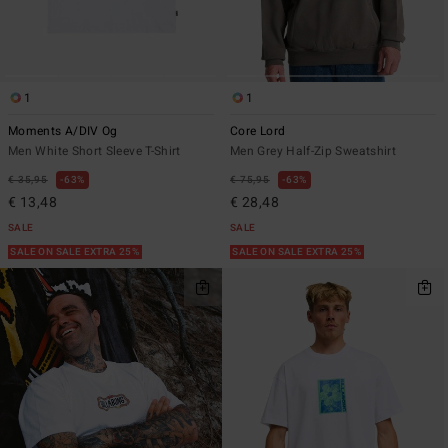
1
1
Moments A/DIV Og
Core Lord
Men White Short Sleeve T-Shirt
Men Grey Half-Zip Sweatshirt
€ 35,95
63%
€ 75,95
63%
€ 13,48
€ 28,48
SALE
SALE
SALE ON SALE EXTRA 25%
SALE ON SALE EXTRA 25%