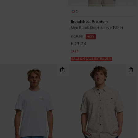
1
Broadsheet Premium
Men Black Short Sleeve T-Shirt
€ 29,95
63%
€ 11,23
SALE
SALE ON SALE EXTRA 25%