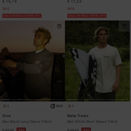
€ 15,73
€ 11,23
SALE
SALE
SALE ON SALE EXTRA 25%
SALE ON SALE EXTRA 25%
1
1
ECO
Grow
Make Tracks
Men Black Long Sleeve T-Shirt
Men White Short Sleeve T-Shirt
€ 39,95
63%
€ 35,95
63%