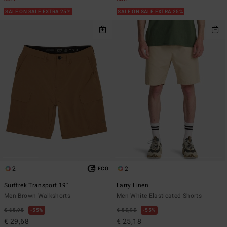
SALE ON SALE EXTRA 25%
SALE ON SALE EXTRA 25%
2
2
ECO
Surftrek Transport 19"
Larry Linen
Men Brown Walkshorts
Men White Elasticated Shorts
€ 65,95
55%
€ 55,95
55%
€ 29,68
€ 25,18