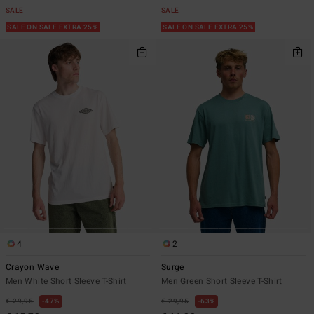
SALE
SALE
SALE ON SALE EXTRA 25%
SALE ON SALE EXTRA 25%
4
2
Crayon Wave
Surge
Men White Short Sleeve T-Shirt
Men Green Short Sleeve T-Shirt
€ 29,95
47%
€ 29,95
63%