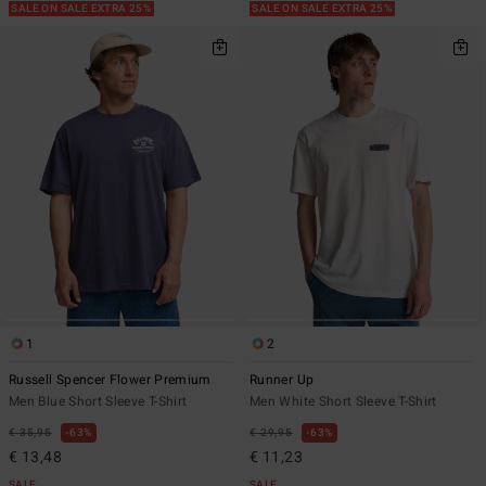
SALE ON SALE EXTRA 25%
SALE ON SALE EXTRA 25%
1
2
Russell Spencer Flower Premium
Runner Up
Men Blue Short Sleeve T-Shirt
Men White Short Sleeve T-Shirt
€ 35,95
63%
€ 29,95
63%
€ 13,48
€ 11,23
SALE
SALE