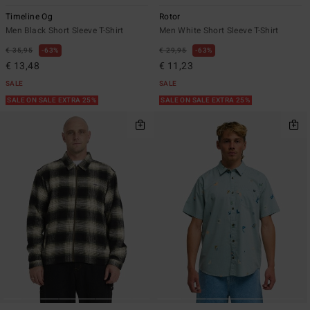
Timeline Og
Rotor
Men Black Short Sleeve T-Shirt
Men White Short Sleeve T-Shirt
€ 35,95
63%
€ 29,95
63%
€ 13,48
€ 11,23
SALE
SALE
SALE ON SALE EXTRA 25%
SALE ON SALE EXTRA 25%