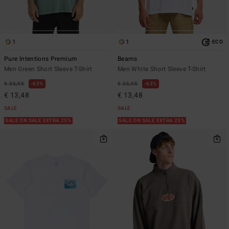
1
1
ECO
Pure Intentions Premium
Beams
Men Green Short Sleeve T-Shirt
Men White Short Sleeve T-Shirt
€ 35,95
63%
€ 35,95
63%
€ 13,48
€ 13,48
SALE
SALE
SALE ON SALE EXTRA 25%
SALE ON SALE EXTRA 25%