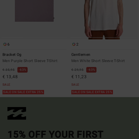
6
2
Bracket Og
Gentlemen
Men Purple Short Sleeve T-Shirt
Men White Short Sleeve T-Shirt
€ 35,95
63%
€ 29,95
63%
€ 13,48
€ 11,23
SALE
SALE
SALE ON SALE EXTRA 25%
SALE ON SALE EXTRA 25%
15% OFF YOUR FIRST