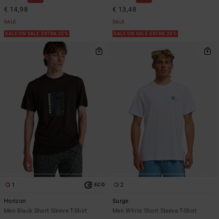
€ 14,98
€ 13,48
SALE
SALE
SALE ON SALE EXTRA 25%
SALE ON SALE EXTRA 25%
1
2
ECO
Horizon
Surge
Men Black Short Sleeve T-Shirt
Men White Short Sleeve T-Shirt