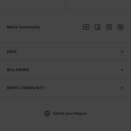
Men's Community
HELP
BILLABONG
MEN'S COMMUNITY
Select your Region