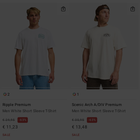
2
1
Ripple Premium
Scenic Arch A/DIV Premium
Men White Short Sleeve T-Shirt
Men White Short Sleeve T-Shirt
€ 29,95
63%
€ 35,95
63%
€ 11,23
€ 13,48
SALE
SALE